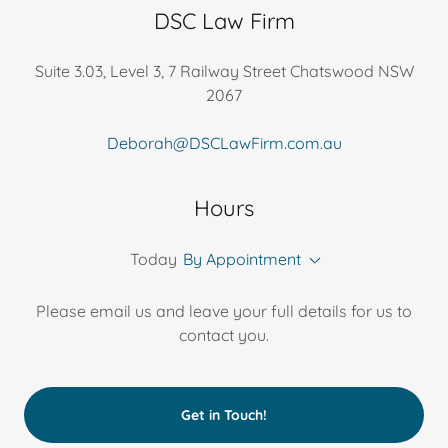
DSC Law Firm
Suite 3.03, Level 3, 7 Railway Street Chatswood NSW
2067
Deborah@DSCLawFirm.com.au
Hours
Today
By Appointment
Please email us and leave your full details for us to
contact you.
Get in Touch!