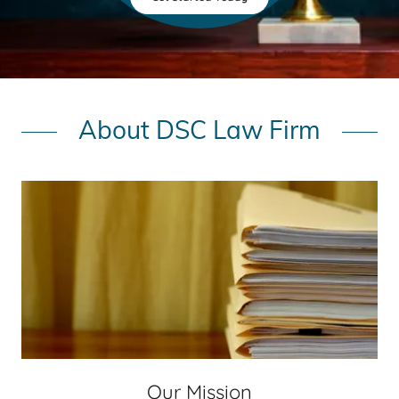
About DSC Law Firm
Our Mission