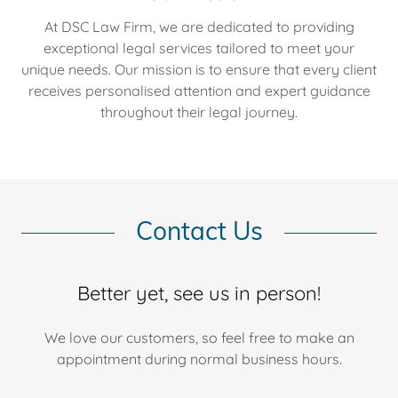
At DSC Law Firm, we are dedicated to providing
exceptional legal services tailored to meet your
unique needs. Our mission is to ensure that every client
receives personalised attention and expert guidance
throughout their legal journey.
Contact Us
Better yet, see us in person!
We love our customers, so feel free to make an
appointment during normal business hours.