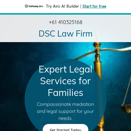
Try Airo AI Builder
|
Start for free
+61 410325168
DSC Law Firm
Expert Legal
Services for
Families
Compassionate mediation
and legal support for your
needs.
Get Started Today